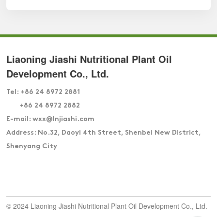
Liaoning Jiashi Nutritional Plant Oil
Development Co., Ltd.
Tel:
+86 24 8972 2881
+86 24 8972 2882
E-mail: wxx
@lnjiashi.com
Address: No.32, Daoyi 4th Street, Shenbei New District,
Shenyang City
© 2024 Liaoning Jiashi Nutritional Plant Oil Development Co., Ltd.