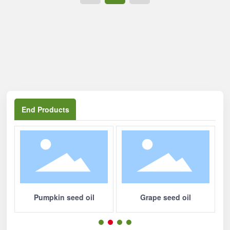
中文
End Products
Pumpkin seed oil
Grape seed oil