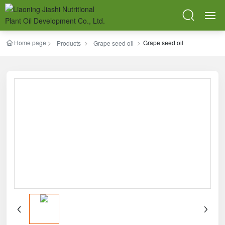
Home page
Grape seed oil
HOME
Products
Grape seed oil
ABOUT
PRODUCTS
BLOG
SR & QC
BPM
CONTACT