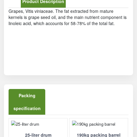
Product Description
Grapes, Vitis viniaceae. The fat extracted from mature
kernels is grape seed oil, and the main nutrient component is
linoleic acid, which accounts for 58-78% of the total fat.
Packing
specification
25-liter drum
190kg packing barrel