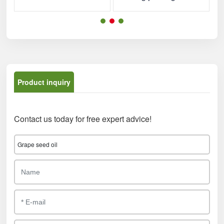
Product inquiry
Contact us today for free expert advice!
Grape seed oil