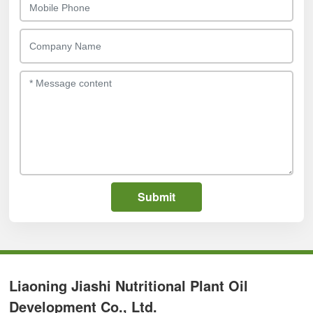
Submit
Liaoning Jiashi Nutritional Plant Oil
Development Co., Ltd.