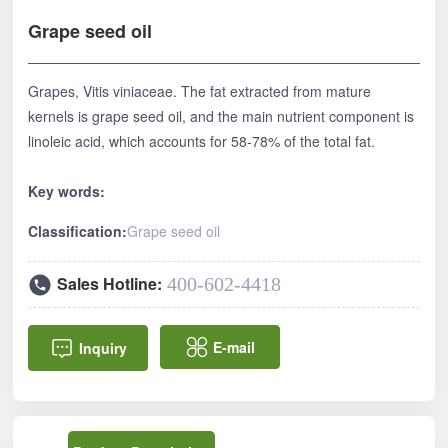
中文
Grape seed oil
Grapes, Vitis viniaceae. The fat extracted from mature
kernels is grape seed oil, and the main nutrient component is
linoleic acid, which accounts for 58-78% of the total fat.
Key words:
Classification:
Grape seed oil
Sales Hotline:
400-602-4418
E-mail
Inquiry