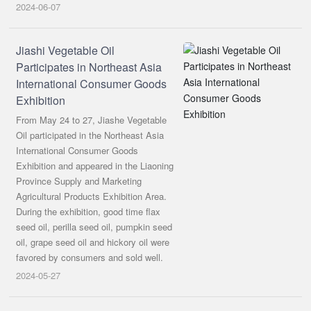
2024-06-07
Jiashi Vegetable Oil
Participates in Northeast Asia
International Consumer Goods
Exhibition
From May 24 to 27, Jiashe Vegetable
Oil participated in the Northeast Asia
International Consumer Goods
Exhibition and appeared in the Liaoning
Province Supply and Marketing
Agricultural Products Exhibition Area.
During the exhibition, good time flax
seed oil, perilla seed oil, pumpkin seed
oil, grape seed oil and hickory oil were
favored by consumers and sold well.
2024-05-27