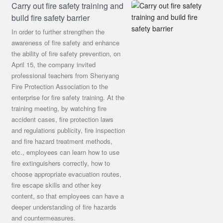
Carry out fire safety training and
build fire safety barrier
In order to further strengthen the
awareness of fire safety and enhance
the ability of fire safety prevention, on
April 15, the company invited
professional teachers from Shenyang
Fire Protection Association to the
enterprise for fire safety training. At the
training meeting, by watching fire
accident cases, fire protection laws
and regulations publicity, fire inspection
and fire hazard treatment methods,
etc., employees can learn how to use
fire extinguishers correctly, how to
choose appropriate evacuation routes,
fire escape skills and other key
content, so that employees can have a
deeper understanding of fire hazards
and countermeasures.