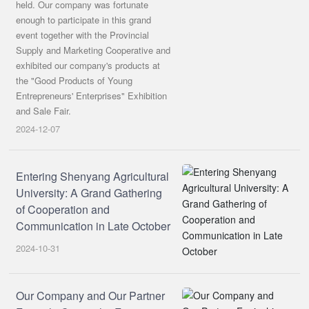
held. Our company was fortunate
enough to participate in this grand
event together with the Provincial
Supply and Marketing Cooperative and
exhibited our company's products at
the "Good Products of Young
Entrepreneurs' Enterprises" Exhibition
and Sale Fair.
2024-12-07
Entering Shenyang Agricultural
University: A Grand Gathering
of Cooperation and
Communication in Late October
2024-10-31
Our Company and Our Partner