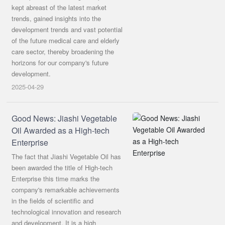
中文
kept abreast of the latest market
trends, gained insights into the
development trends and vast potential
of the future medical care and elderly
care sector, thereby broadening the
horizons for our company's future
development.
2025-04-29
Good News: Jiashi Vegetable
Oil Awarded as a High-tech
Enterprise
The fact that Jiashi Vegetable Oil has
been awarded the title of High-tech
Enterprise this time marks the
company's remarkable achievements
in the fields of scientific and
technological innovation and research
and development. It is a high