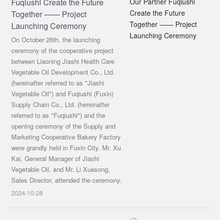
Fuqiushi Create the Future
Together —— Project
Launching Ceremony
On October 26th, the launching
ceremony of the cooperative project
between Liaoning Jiashi Health Care
Vegetable Oil Development Co., Ltd.
(hereinafter referred to as "Jiashi
Vegetable Oil") and Fuqiushi (Fuxin)
Supply Chain Co., Ltd. (hereinafter
referred to as "Fuqiushi") and the
opening ceremony of the Supply and
Marketing Cooperative Bakery Factory
were grandly held in Fuxin City. Mr. Xu
Kai, General Manager of Jiashi
Vegetable Oil, and Mr. Li Xuesong,
Sales Director, attended the ceremony.
2024-10-28