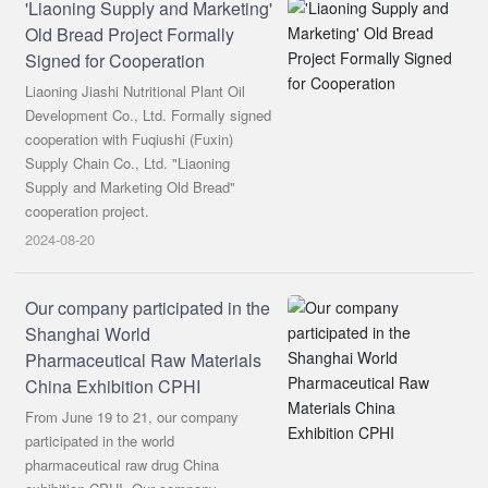
'Liaoning Supply and Marketing'
Old Bread Project Formally
Signed for Cooperation
Liaoning Jiashi Nutritional Plant Oil
Development Co., Ltd. Formally signed
cooperation with Fuqiushi (Fuxin)
Supply Chain Co., Ltd. "Liaoning
Supply and Marketing Old Bread"
cooperation project.
2024-08-20
Our company participated in the
Shanghai World
Pharmaceutical Raw Materials
China Exhibition CPHI
From June 19 to 21, our company
participated in the world
pharmaceutical raw drug China