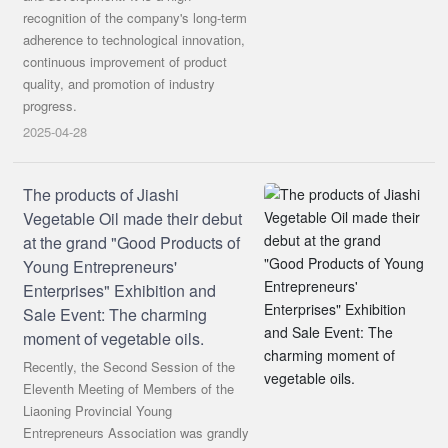
recognition of the company's long-term
adherence to technological innovation,
continuous improvement of product
quality, and promotion of industry
progress.
2025-04-28
The products of Jiashi
Vegetable Oil made their debut
at the grand "Good Products of
Young Entrepreneurs'
Enterprises" Exhibition and
Sale Event: The charming
moment of vegetable oils.
Recently, the Second Session of the
Eleventh Meeting of Members of the
Liaoning Provincial Young
Entrepreneurs Association was grandly