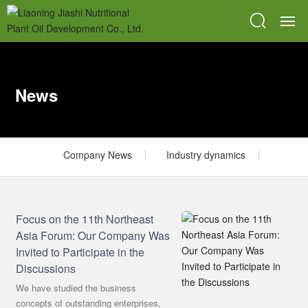
HOME
News
ABOUT
PRODUCTS
Company News
Industry dynamics
BLOG
SR & QC
Focus on the 11th Northeast
Asia Forum: Our Company Was
BPM
Invited to Participate in the
Discussions
CONTACT
We have studied the business
concepts of outstanding enterprises,