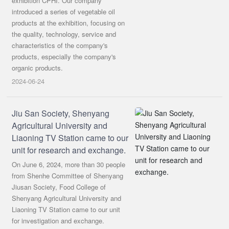
exhibition CPHI. Our company
introduced a series of vegetable oil
products at the exhibition, focusing on
the quality, technology, service and
characteristics of the company's
products, especially the company's
organic products.
2024-06-24
Jiu San Society, Shenyang
Agricultural University and
Liaoning TV Station came to our
unit for research and exchange.
On June 6, 2024, more than 30 people
from Shenhe Committee of Shenyang
Jiusan Society, Food College of
Shenyang Agricultural University and
Liaoning TV Station came to our unit
for investigation and exchange.