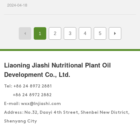
2024-04-18
2
3
4
5
1
Liaoning Jiashi Nutritional Plant Oil
Development Co., Ltd.
Tel:
+86 24 8972 2881
+86 24 8972 2882
E-mail: wxx
@lnjiashi.com
Address: No.32, Daoyi 4th Street, Shenbei New District,
Shenyang City